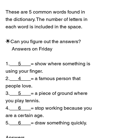
These are 5 common words found in 
the dictionary. The number of letters in 
each word is included in the space.
🌟Can you figure out the answers?
     Answers on Friday
1.
       5        
= show where something is 
using your finger.
2.
       4        
= a famous person that 
people love.
3.
       5        
= a piece of ground where 
you play tennis.
4.
       6        
= stop working because you 
are a certain age.
5.
       6        
= draw something quickly.
Answers