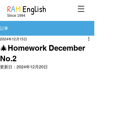
R
A
M
English
Since 1994
記事
2024年12月15日
🎄Homework December
No.2
更新日：
2024年12月20日