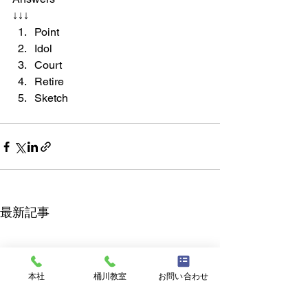
↓↓↓
Point
Idol
Court
Retire
Sketch
最新記事
本社
桶川教室
お問い合わせ