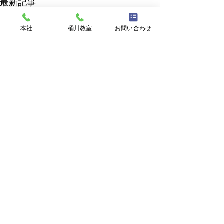
最新記事
本社
桶川教室
お問い合わせ
RAM English