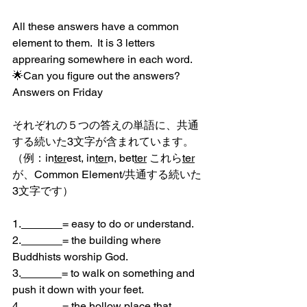
All these answers have a common 
element to them.  It is 3 letters 
apprearing somewhere in each word.
🌟Can you figure out the answers?
Answers on Friday
それぞれの５つの答えの単語に、共通
する続いた3文字が含まれています。
（例：in
ter
est, in
ter
n, bet
ter
 これら
ter
が、Common Element/共通する続いた
3文字です）
1.
= easy to do or understand.
2.
= the building where 
Buddhists worship God.
3.
= to walk on something and 
push it down with your feet.
4.
= the hollow place that 