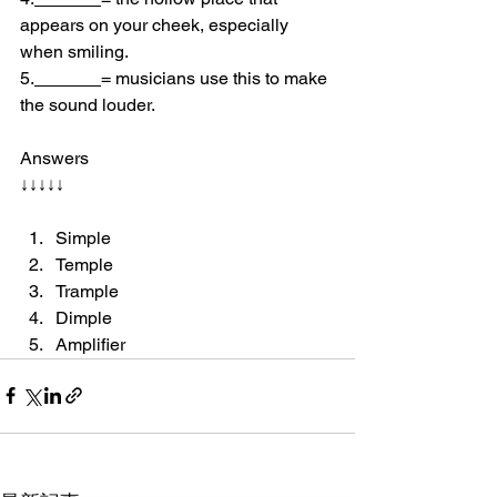
appears on your cheek, especially 
when smiling.
5.
= musicians use this to make 
the sound louder.
Answers 
↓↓↓↓↓
Simple 
Temple 
Trample
Dimple 
Amplifier 