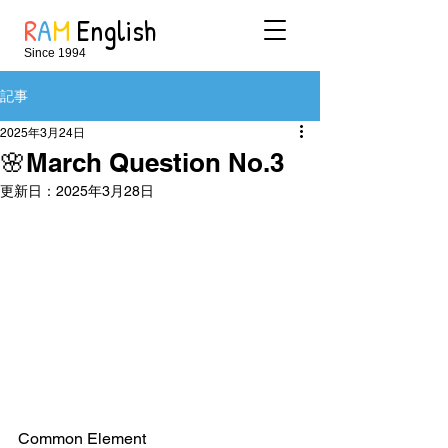
R
A
M
English
Since 1994
記事
2025年3月24日
🌸March Question No.3
更新日：
2025年3月28日
Common Element