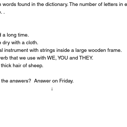
ords found in the dictionary. The number of letters in 
. .
d a long time.
 dry with a cloth.
l instrument with strings inside a large wooden frame.
verb that we use with WE, YOU and THEY.
 thick hair of sheep.
 the answers?  Answer on Friday.
                                                                     ↓