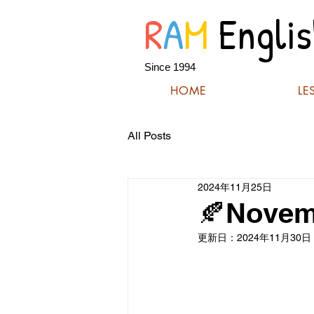
R
A
M
Englis
Since 1994
HOME
LE
All Posts
2024年11月25日
🍂Novem
更新日：
2024年11月30日