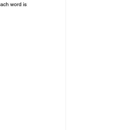
each word is 