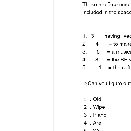
These are 5 common w
included in the space
1.
   3    
= having live
2
       4       
= to make
3.
       5     
= a musica
4.
      3      
= the BE 
5.
        4     
= the soft
☆Can you figure out
１．Old  
２．Wipe
３．Piano
４．Are
５．Wool