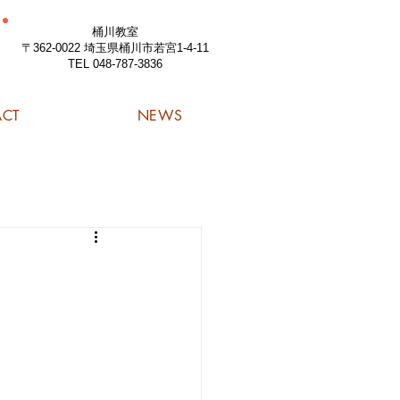
桶川教室
〒362-0022 埼玉県桶川市若宮1-4-11
TEL 048-787-3836
ACT
NEWS