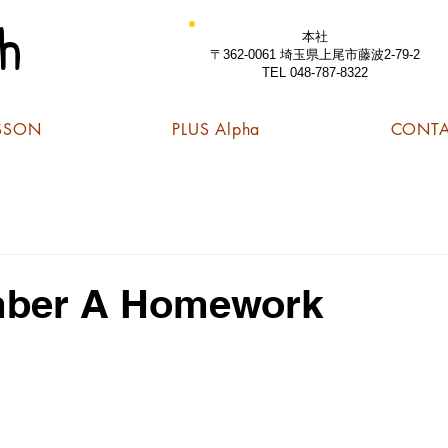
h
本社
〒362-0061 埼玉県上尾市藤波2-79-2
TEL 048-787-8322
SSON
PLUS Alpha
CONT
ber A Homework