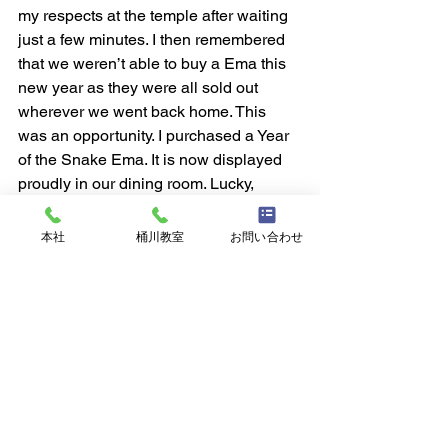
my respects at the temple after waiting 
just a few minutes. I then remembered 
that we weren’t able to buy a Ema this 
new year as they were all sold out 
wherever we went back home. This 
was an opportunity. I purchased a Year 
of the Snake Ema. It is now displayed 
proudly in our dining room. Lucky, 
indeed.
I walked some more. All the 
本社
桶川教室
お問い合わせ
surroundings and things associated 
with the temple are lovely. There are 
statues and beautiful buildings only two 
stories high along with many trees and 
gardens. There is also a Sumo 
douhyou! At the very back of the 
grounds is a pond with its tea house. I 
walked across the rock path there and 
took more pictures.