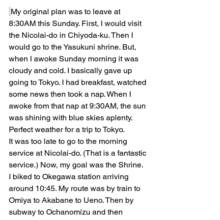
My original plan was to leave at 
8:30AM this Sunday. First, I would visit 
the Nicolai-do in Chiyoda-ku. Then I 
would go to the Yasukuni shrine. But, 
when I awoke Sunday morning it was 
cloudy and cold. I basically gave up 
going to Tokyo. I had breakfast, watched 
some news then took a nap. When I 
awoke from that nap at 9:30AM, the sun 
was shining with blue skies aplenty. 
Perfect weather for a trip to Tokyo.
It was too late to go to the morning 
service at Nicolai-do. (That is a fantastic 
service.) Now, my goal was the Shrine. 
I biked to Okegawa station arriving 
around 10:45. My route was by train to 
Omiya to Akabane to Ueno. Then by 
subway to Ochanomizu and then 