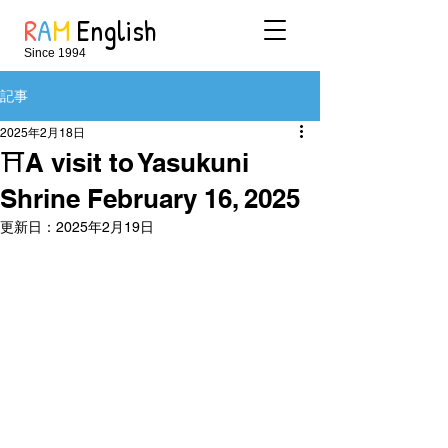
R
A
M
English
Since 1994
記事
2025年2月18日
⛩A visit to Yasukuni
Shrine February 16, 2025
更新日：
2025年2月19日