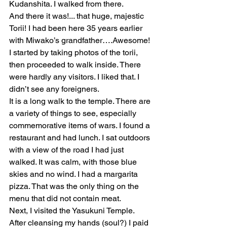
Kudanshita. I walked from there.
And there it was!... that huge, majestic 
Torii! I had been here 35 years earlier 
with Miwako’s grandfather….Awesome! 
I started by taking photos of the torii, 
then proceeded to walk inside. There 
were hardly any visitors. I liked that. I 
didn’t see any foreigners. 
It is a long walk to the temple. There are 
a variety of things to see, especially 
commemorative items of wars. I found a 
restaurant and had lunch. I sat outdoors 
with a view of the road I had just 
walked. It was calm, with those blue 
skies and no wind. I had a margarita 
pizza. That was the only thing on the 
menu that did not contain meat. 
Next, I visited the Yasukuni Temple. 
After cleansing my hands (soul?) I paid 